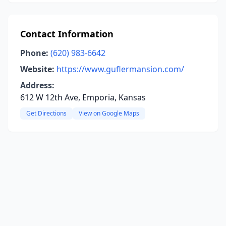
Contact Information
Phone:
(620) 983-6642
Website:
https://www.guflermansion.com/
Address:
612 W 12th Ave, Emporia, Kansas
Get Directions
View on Google Maps