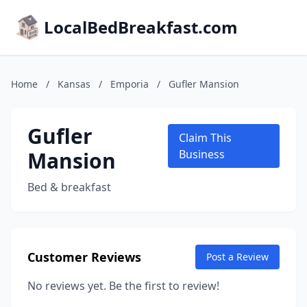
LocalBedBreakfast.com
Home
/
Kansas
/
Emporia
/
Gufler Mansion
Gufler
Claim This
Mansion
Business
Bed & breakfast
Customer Reviews
Post a Review
No reviews yet. Be the first to review!