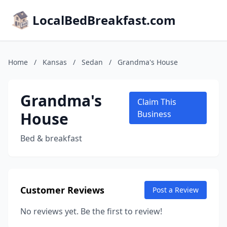
LocalBedBreakfast.com
Home
/
Kansas
/
Sedan
/
Grandma's House
Grandma's
Claim This
House
Business
Bed & breakfast
Customer Reviews
Post a Review
No reviews yet. Be the first to review!