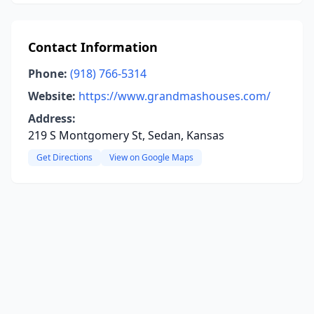
Contact Information
Phone:
(918) 766-5314
Website:
https://www.grandmashouses.com/
Address:
219 S Montgomery St, Sedan, Kansas
Get Directions
View on Google Maps