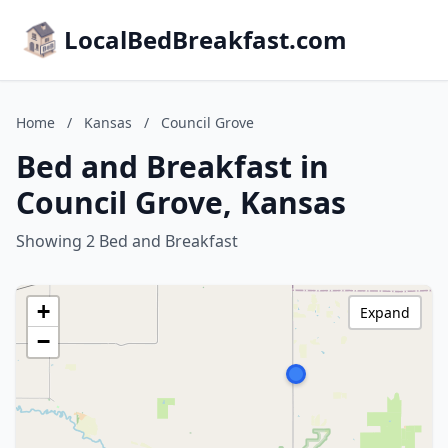
LocalBedBreakfast.com
Home
/
Kansas
/
Council Grove
Bed and Breakfast in
Council Grove, Kansas
Showing 2 Bed and Breakfast
+
Expand
−