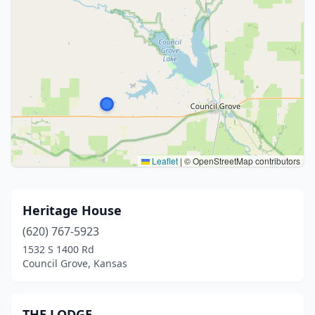
Leaflet
|
© OpenStreetMap contributors
Heritage House
(620) 767-5923
1532 S 1400 Rd
Council Grove, Kansas
THE LODGE