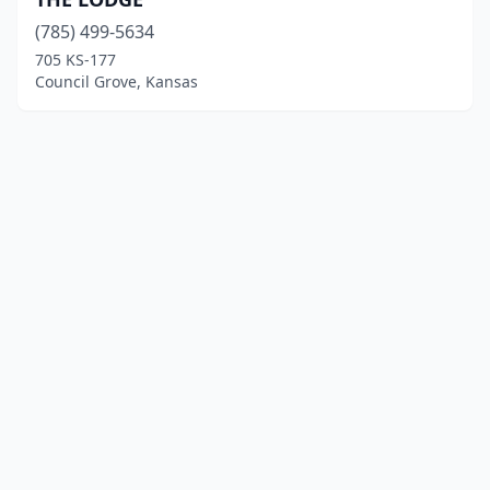
(785) 499-5634
705 KS-177
Council Grove, Kansas