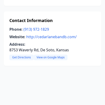
Contact Information
Phone:
(913) 972-1829
Website:
http://cedarlanebandb.com/
Address:
8753 Waverly Rd, De Soto, Kansas
Get Directions
View on Google Maps