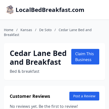
LocalBedBreakfast.com
Home
/
Kansas
/
De Soto
/
Cedar Lane Bed and
Breakfast
Cedar Lane Bed
Claim This
and Breakfast
Business
Bed & breakfast
Customer Reviews
Post a Review
No reviews yet. Be the first to review!