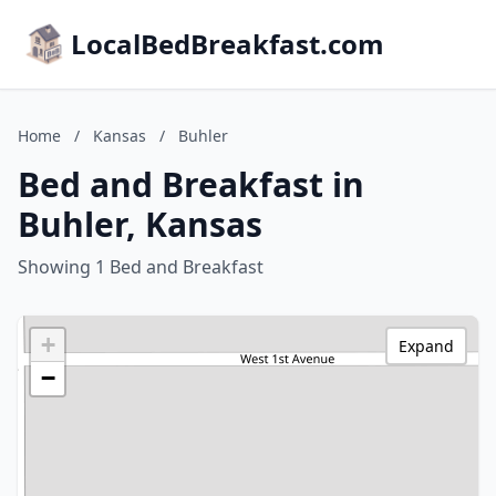
LocalBedBreakfast.com
Home
/
Kansas
/
Buhler
Bed and Breakfast in
Buhler, Kansas
Showing 1 Bed and Breakfast
+
Expand
−