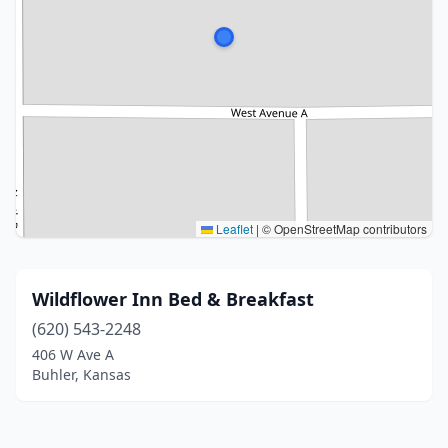
Leaflet
|
© OpenStreetMap contributors
Wildflower Inn Bed & Breakfast
(620) 543-2248
406 W Ave A
Buhler, Kansas