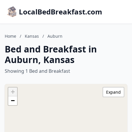
LocalBedBreakfast.com
Home
/
Kansas
/
Auburn
Bed and Breakfast in
Auburn, Kansas
Showing 1 Bed and Breakfast
+
Expand
−