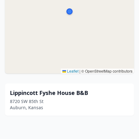
Leaflet
|
© OpenStreetMap contributors
Lippincott Fyshe House B&B
8720 SW 85th St
Auburn, Kansas