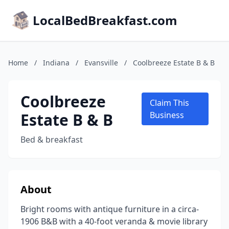
LocalBedBreakfast.com
Home
/
Indiana
/
Evansville
/
Coolbreeze Estate B & B
Coolbreeze
Claim This
Estate B & B
Business
Bed & breakfast
About
Bright rooms with antique furniture in a circa-
1906 B&B with a 40-foot veranda & movie library