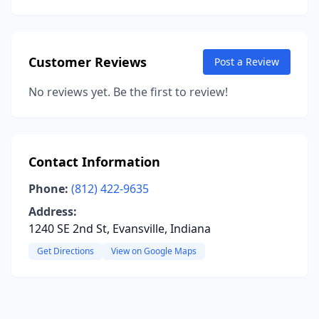
Customer Reviews
Post a Review
No reviews yet. Be the first to review!
Contact Information
Phone:
(812) 422-9635
Address:
1240 SE 2nd St, Evansville, Indiana
Get Directions
View on Google Maps