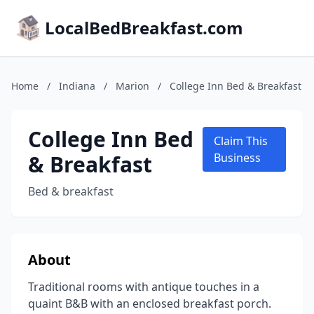
LocalBedBreakfast.com
Home
/
Indiana
/
Marion
/
College Inn Bed & Breakfast
College Inn Bed
Claim This
& Breakfast
Business
Bed & breakfast
About
Traditional rooms with antique touches in a
quaint B&B with an enclosed breakfast porch.