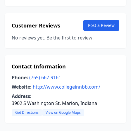
Customer Reviews
Post a Review
No reviews yet. Be the first to review!
Contact Information
Phone:
(765) 667-9161
Website:
http://www.collegeinnbb.com/
Address:
3902 S Washington St, Marion, Indiana
Get Directions
View on Google Maps