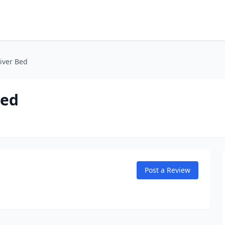
iver Bed
Bed
Post a Review