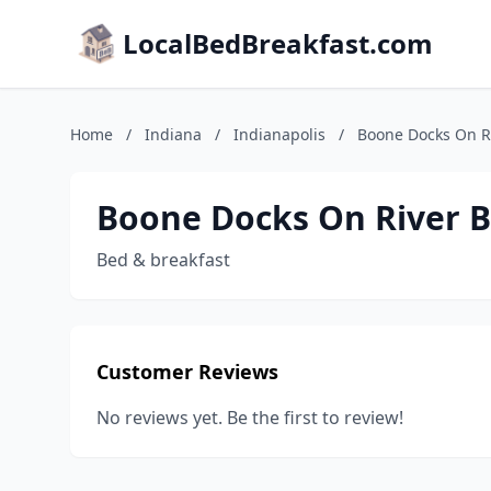
LocalBedBreakfast.com
Home
/
Indiana
/
Indianapolis
/
Boone Docks On R
Boone Docks On River 
Bed & breakfast
Customer Reviews
No reviews yet. Be the first to review!