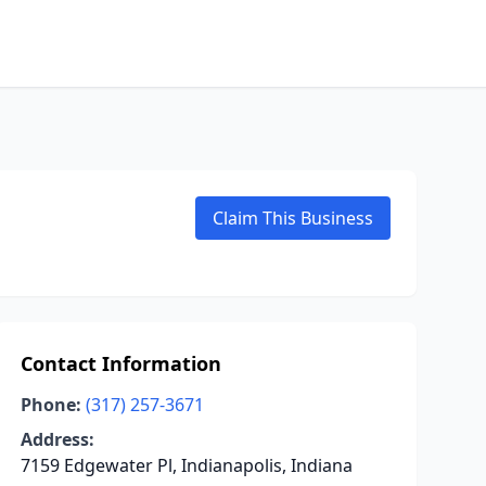
Claim This Business
Contact Information
Phone:
(317) 257-3671
Address:
7159 Edgewater Pl, Indianapolis, Indiana