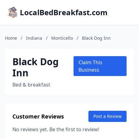
LocalBedBreakfast.com
Home
/
Indiana
/
Monticello
/
Black Dog Inn
Black Dog
Claim This
Inn
Business
Bed & breakfast
Customer Reviews
Post a Review
No reviews yet. Be the first to review!