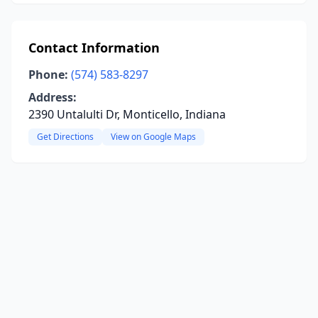
Contact Information
Phone:
(574) 583-8297
Address:
2390 Untalulti Dr, Monticello, Indiana
Get Directions
View on Google Maps