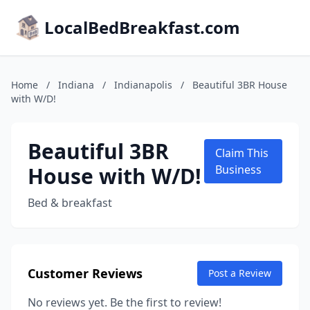
LocalBedBreakfast.com
Home
/
Indiana
/
Indianapolis
/
Beautiful 3BR House
with W/D!
Beautiful 3BR
Claim This
House with W/D!
Business
Bed & breakfast
Customer Reviews
Post a Review
No reviews yet. Be the first to review!