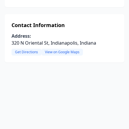
Contact Information
Address:
320 N Oriental St, Indianapolis, Indiana
Get Directions
View on Google Maps