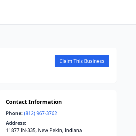
Claim This Business
Contact Information
Phone:
(812) 967-3762
Address:
11877 IN-335, New Pekin, Indiana