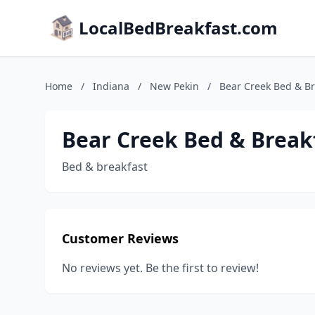
LocalBedBreakfast.com
Home
/
Indiana
/
New Pekin
/
Bear Creek Bed & Br
Bear Creek Bed & Break
Bed & breakfast
Customer Reviews
No reviews yet. Be the first to review!