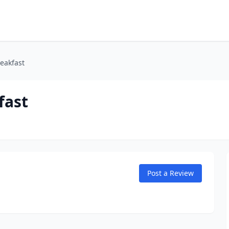
eakfast
fast
Post a Review