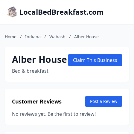
LocalBedBreakfast.com
Home
/
Indiana
/
Wabash
/
Alber House
Alber House
Claim This Business
Bed & breakfast
Customer Reviews
Post a Review
No reviews yet. Be the first to review!