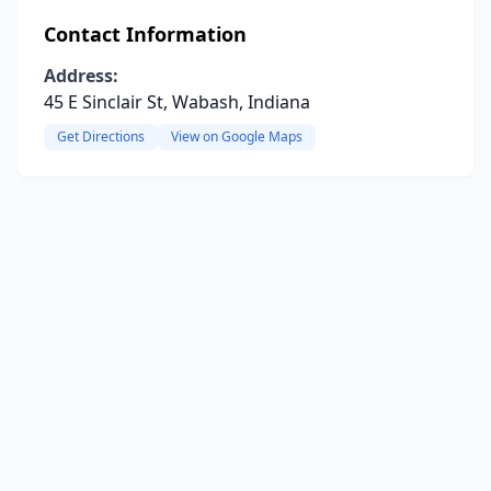
Contact Information
Address:
45 E Sinclair St, Wabash, Indiana
Get Directions
View on Google Maps