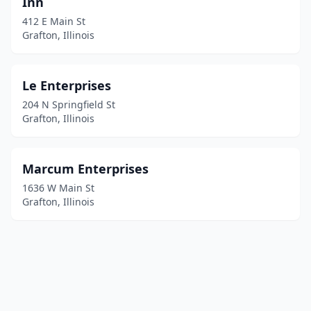
Inn
412 E Main St
Grafton, Illinois
Le Enterprises
204 N Springfield St
Grafton, Illinois
Marcum Enterprises
1636 W Main St
Grafton, Illinois