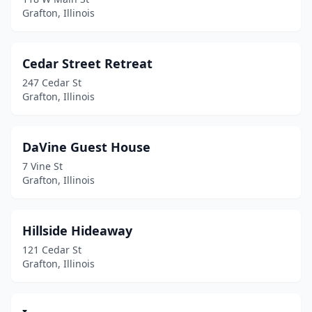
Grafton, Illinois
Cedar Street Retreat
247 Cedar St
Grafton, Illinois
DaVine Guest House
7 Vine St
Grafton, Illinois
Hillside Hideaway
121 Cedar St
Grafton, Illinois