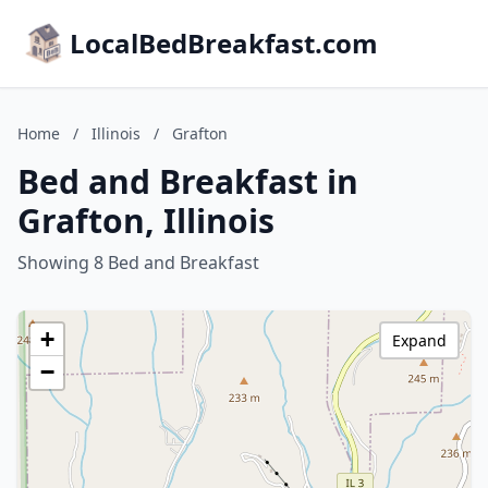
LocalBedBreakfast.com
Home
/
Illinois
/
Grafton
Bed and Breakfast in
Grafton, Illinois
Showing 8 Bed and Breakfast
+
Expand
−