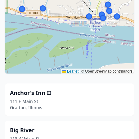
Leaflet
|
© OpenStreetMap contributors
Anchor's Inn II
111 E Main St
Grafton, Illinois
Big River
118 W Main St