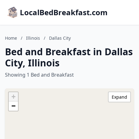
LocalBedBreakfast.com
Home
/
Illinois
/
Dallas City
Bed and Breakfast in Dallas
City, Illinois
Showing 1 Bed and Breakfast
+
Expand
−