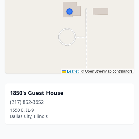
Leaflet
|
© OpenStreetMap contributors
1850's Guest House
(217) 852-3652
1550 E, IL-9
Dallas City, Illinois