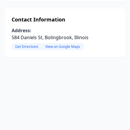
Contact Information
Address:
584 Daniels St, Bolingbrook, Illinois
Get Directions
View on Google Maps