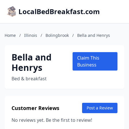
LocalBedBreakfast.com
Home
/
Illinois
/
Bolingbrook
/
Bella and Henrys
Bella and
Claim This
Henrys
Business
Bed & breakfast
Customer Reviews
Post a Review
No reviews yet. Be the first to review!