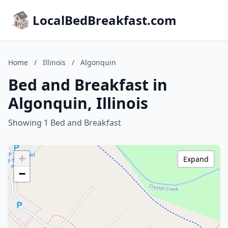
LocalBedBreakfast.com
Home
/
Illinois
/
Algonquin
Bed and Breakfast in
Algonquin, Illinois
Showing 1 Bed and Breakfast
+
Expand
−