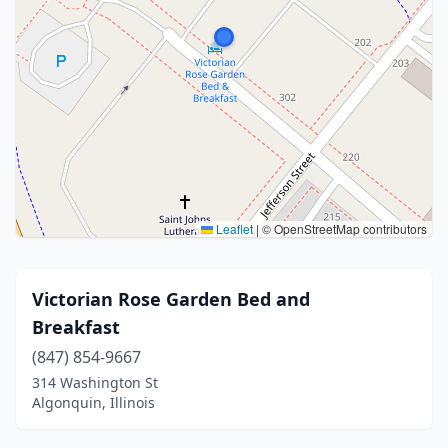
Leaflet
|
© OpenStreetMap contributors
Victorian Rose Garden Bed and
Breakfast
(847) 854-9667
314 Washington St
Algonquin, Illinois