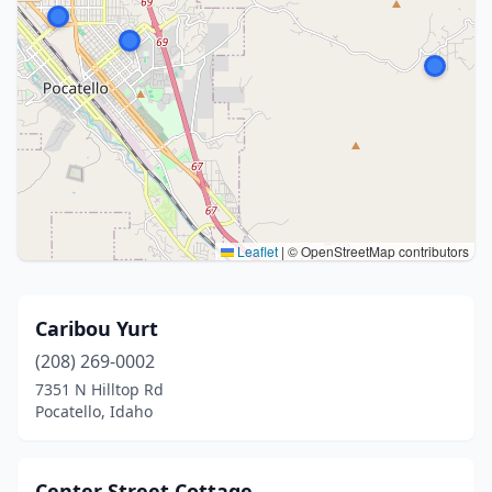
Leaflet
|
© OpenStreetMap contributors
Caribou Yurt
(208) 269-0002
7351 N Hilltop Rd
Pocatello, Idaho
Center Street Cottage