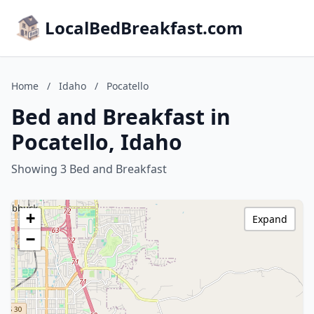
LocalBedBreakfast.com
Home
/
Idaho
/
Pocatello
Bed and Breakfast in
Pocatello, Idaho
Showing 3 Bed and Breakfast
+
Expand
−