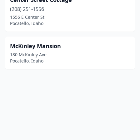
(208) 251-1556
1556 E Center St
Pocatello, Idaho
McKinley Mansion
180 McKinley Ave
Pocatello, Idaho