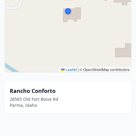
Leaflet
|
© OpenStreetMap contributors
Rancho Conforto
28565 Old Fort Boise Rd
Parma, Idaho