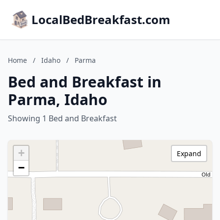
LocalBedBreakfast.com
Home
/
Idaho
/
Parma
Bed and Breakfast in
Parma, Idaho
Showing 1 Bed and Breakfast
+
Expand
−