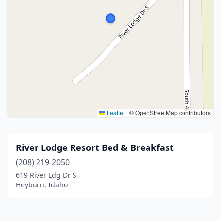
Leaflet
|
© OpenStreetMap contributors
River Lodge Resort Bed & Breakfast
(208) 219-2050
619 River Ldg Dr S
Heyburn, Idaho