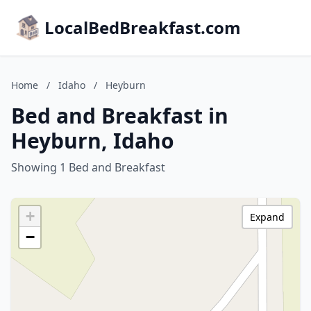
LocalBedBreakfast.com
Home
/
Idaho
/
Heyburn
Bed and Breakfast in
Heyburn, Idaho
Showing 1 Bed and Breakfast
+
Expand
−