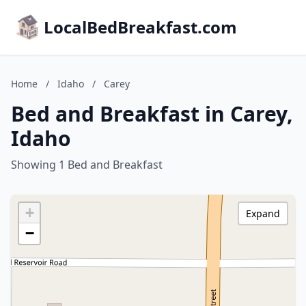
LocalBedBreakfast.com
Home
/
Idaho
/
Carey
Bed and Breakfast in Carey,
Idaho
Showing 1 Bed and Breakfast
+
Expand
−