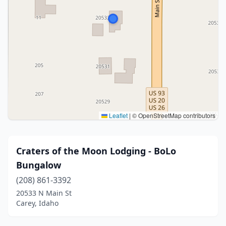
Leaflet
|
© OpenStreetMap contributors
Craters of the Moon Lodging - BoLo
Bungalow
(208) 861-3392
20533 N Main St
Carey, Idaho