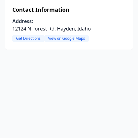
Contact Information
Address:
12124 N Forest Rd, Hayden, Idaho
Get Directions
View on Google Maps