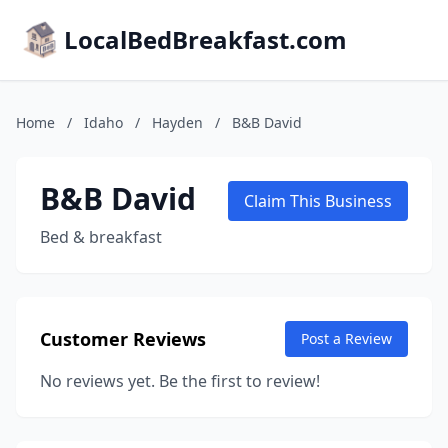
LocalBedBreakfast.com
Home
/
Idaho
/
Hayden
/
B&B David
B&B David
Claim This Business
Bed & breakfast
Customer Reviews
Post a Review
No reviews yet. Be the first to review!