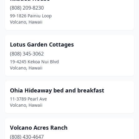
(808) 209-8230
99-1826 Painiu Loop
Volcano, Hawaii
Lotus Garden Cottages
(808) 345-3062
19-4245 Kekoa Nui Blvd
Volcano, Hawaii
Ohia Hideaway bed and breakfast
11-3789 Pearl Ave
Volcano, Hawaii
Volcano Acres Ranch
(808) 430-4647