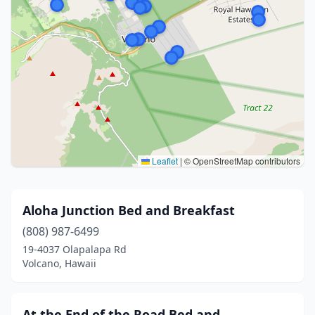
Leaflet
|
© OpenStreetMap contributors
Aloha Junction Bed and Breakfast
(808) 987-6499
19-4037 Olapalapa Rd
Volcano, Hawaii
At the End of the Road Bed and