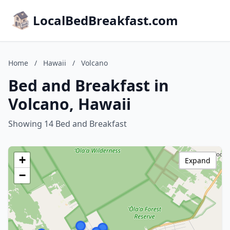
LocalBedBreakfast.com
Home
/
Hawaii
/
Volcano
Bed and Breakfast in
Volcano, Hawaii
Showing 14 Bed and Breakfast
+
Expand
−