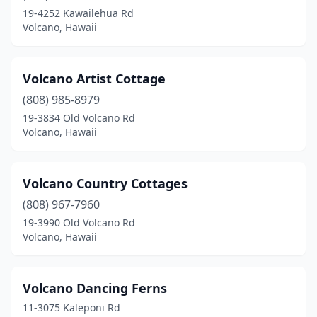
19-4252 Kawailehua Rd
Volcano, Hawaii
Volcano Artist Cottage
(808) 985-8979
19-3834 Old Volcano Rd
Volcano, Hawaii
Volcano Country Cottages
(808) 967-7960
19-3990 Old Volcano Rd
Volcano, Hawaii
Volcano Dancing Ferns
11-3075 Kaleponi Rd