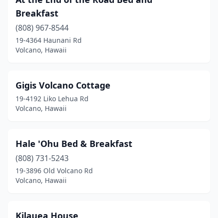
Breakfast
(808) 967-8544
19-4364 Haunani Rd
Volcano, Hawaii
Gigis Volcano Cottage
19-4192 Liko Lehua Rd
Volcano, Hawaii
Hale 'Ohu Bed & Breakfast
(808) 731-5243
19-3896 Old Volcano Rd
Volcano, Hawaii
Kilauea House