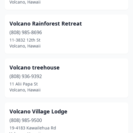
Volcano, Hawaii
Volcano Rainforest Retreat
(808) 985-8696
11-3832 12th St
Volcano, Hawaii
Volcano treehouse
(808) 936-9392
11 Alii Papa St
Volcano, Hawaii
Volcano Village Lodge
(808) 985-9500
19-4183 Kawailehua Rd