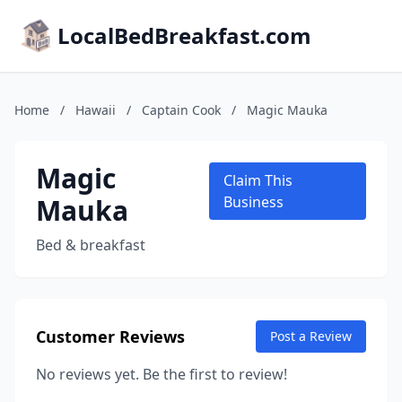
LocalBedBreakfast.com
Home
/
Hawaii
/
Captain Cook
/
Magic Mauka
Magic
Claim This
Mauka
Business
Bed & breakfast
Customer Reviews
Post a Review
No reviews yet. Be the first to review!