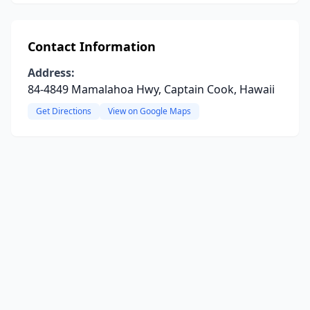
Contact Information
Address:
84-4849 Mamalahoa Hwy, Captain Cook, Hawaii
Get Directions
View on Google Maps