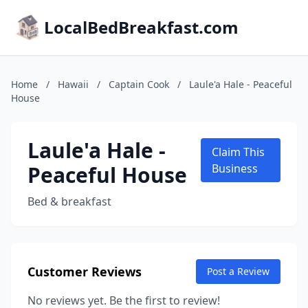
LocalBedBreakfast.com
Home
/
Hawaii
/
Captain Cook
/
Laule'a Hale - Peaceful
House
Laule'a Hale -
Claim This
Peaceful House
Business
Bed & breakfast
Customer Reviews
Post a Review
No reviews yet. Be the first to review!