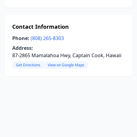
Contact Information
Phone:
(808) 265-8303
Address:
87-2865 Mamalahoa Hwy, Captain Cook, Hawaii
Get Directions
View on Google Maps