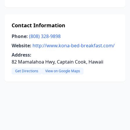
Contact Information
Phone:
(808) 328-9898
Website:
http://www.kona-bed-breakfast.com/
Address:
82 Mamalahoa Hwy, Captain Cook, Hawaii
Get Directions
View on Google Maps