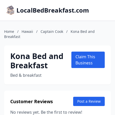
LocalBedBreakfast.com
Home
/
Hawaii
/
Captain Cook
/
Kona Bed and
Breakfast
Kona Bed and
Claim This
Breakfast
Business
Bed & breakfast
Customer Reviews
Post a Review
No reviews yet. Be the first to review!