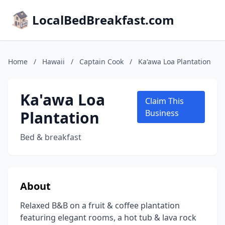
LocalBedBreakfast.com
Home
/
Hawaii
/
Captain Cook
/
Ka'awa Loa Plantation
Ka'awa Loa
Claim This
Plantation
Business
Bed & breakfast
About
Relaxed B&B on a fruit & coffee plantation
featuring elegant rooms, a hot tub & lava rock