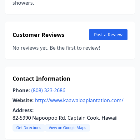
showers.
Customer Reviews
Post a Review
No reviews yet. Be the first to review!
Contact Information
Phone:
(808) 323-2686
Website:
http://www.kaawaloaplantation.com/
Address:
82-5990 Napoopoo Rd, Captain Cook, Hawaii
Get Directions
View on Google Maps