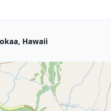
nokaa, Hawaii