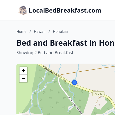
LocalBedBreakfast.com
Home
/
Hawaii
/
Honokaa
Bed and Breakfast in Ho
Showing 2 Bed and Breakfast
+
−