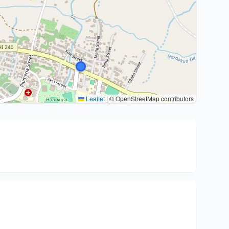
Leaflet
|
© OpenStreetMap contributors