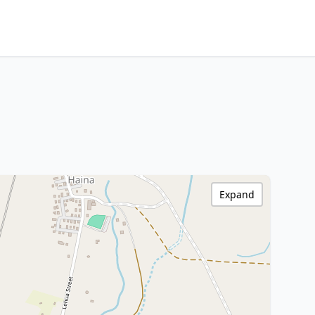
Expand