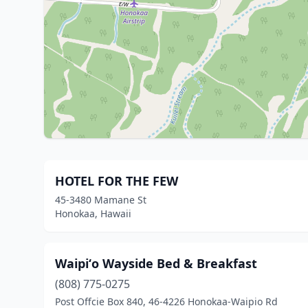
HOTEL FOR THE FEW
45-3480 Mamane St
Honokaa, Hawaii
Waipiʻo Wayside Bed & Breakfast
(808) 775-0275
Post Offcie Box 840, 46-4226 Honokaa-Waipio Rd