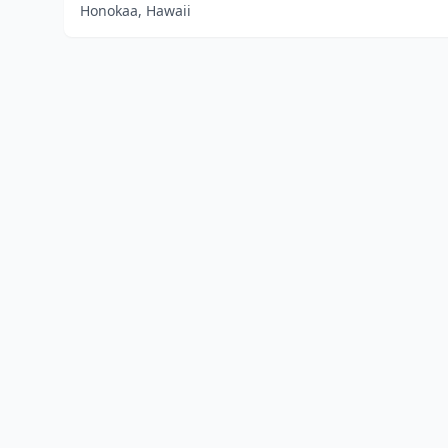
Honokaa, Hawaii