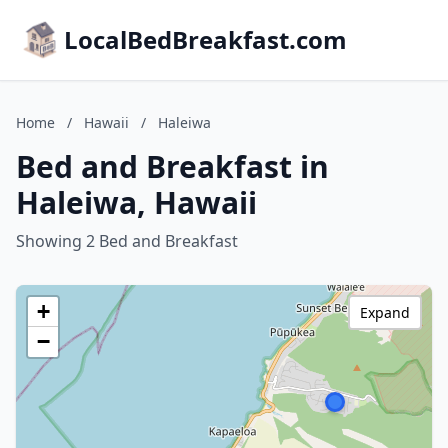
LocalBedBreakfast.com
Home
/
Hawaii
/
Haleiwa
Bed and Breakfast in
Haleiwa, Hawaii
Showing 2 Bed and Breakfast
+
Expand
−