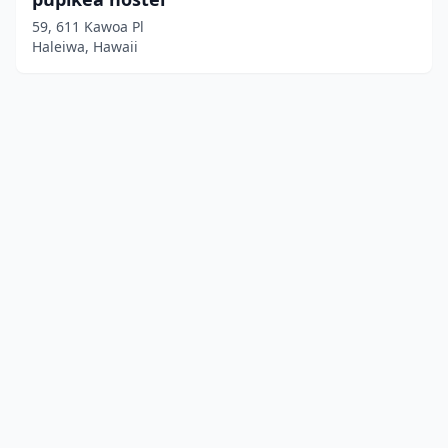
59, 611 Kawoa Pl
Haleiwa, Hawaii