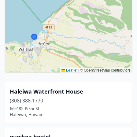
Leaflet
|
© OpenStreetMap contributors
Haleiwa Waterfront House
(808) 388-1770
66-485 Pikai St
Haleiwa, Hawaii
pupikea hostel