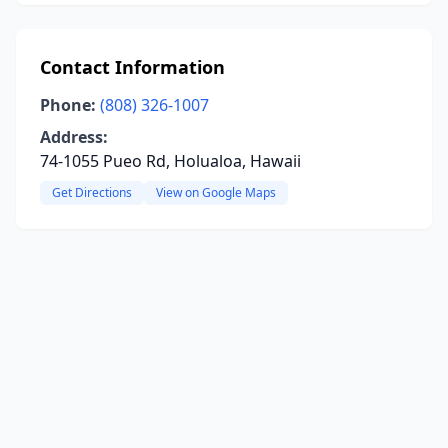
Contact Information
Phone:
(808) 326-1007
Address:
74-1055 Pueo Rd, Holualoa, Hawaii
Get Directions
View on Google Maps