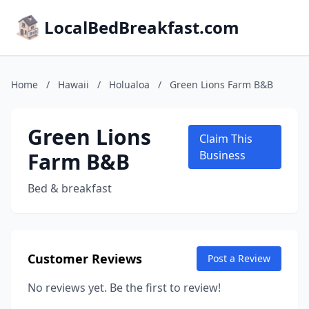
LocalBedBreakfast.com
Home
/
Hawaii
/
Holualoa
/
Green Lions Farm B&B
Green Lions
Claim This
Farm B&B
Business
Bed & breakfast
Customer Reviews
Post a Review
No reviews yet. Be the first to review!