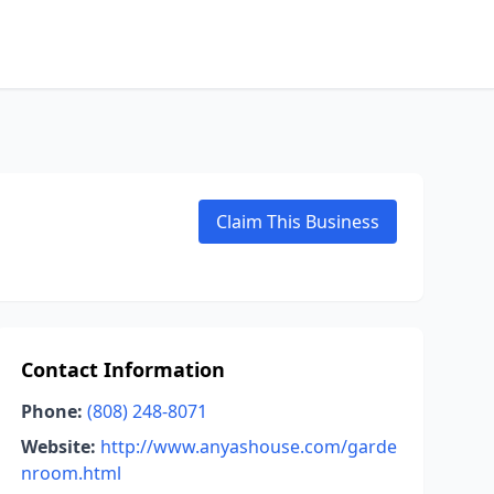
Claim This Business
Contact Information
Phone:
(808) 248-8071
Website:
http://www.anyashouse.com/garde
nroom.html