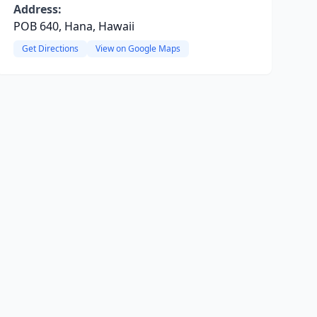
Address:
POB 640, Hana, Hawaii
Get Directions
View on Google Maps