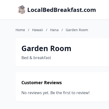
LocalBedBreakfast.com
Home
/
Hawaii
/
Hana
/
Garden Room
Garden Room
Bed & breakfast
Customer Reviews
No reviews yet. Be the first to review!