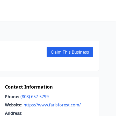
Claim This Business
Contact Information
Phone:
(808) 657-5799
Website:
https://www.farisforest.com/
Address: