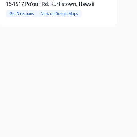
16-1517 Po'ouli Rd, Kurtistown, Hawaii
Get Directions
View on Google Maps