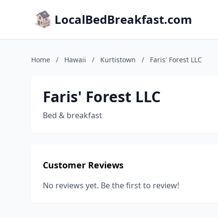
LocalBedBreakfast.com
Home
/
Hawaii
/
Kurtistown
/
Faris' Forest LLC
Faris' Forest LLC
Bed & breakfast
Customer Reviews
No reviews yet. Be the first to review!