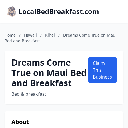
LocalBedBreakfast.com
Home
/
Hawaii
/
Kihei
/
Dreams Come True on Maui
Bed and Breakfast
Dreams Come
Claim
True on Maui Bed
This
Business
and Breakfast
Bed & breakfast
About