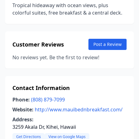
Tropical hideaway with ocean views, plus
colorful suites, free breakfast & a central deck.
Customer Reviews
Post a Review
No reviews yet. Be the first to review!
Contact Information
Phone:
(808) 879-7099
Website:
http://www.mauibednbreakfast.com/
Address:
3259 Akala Dr, Kihei, Hawaii
Get Directions
View on Google Maps