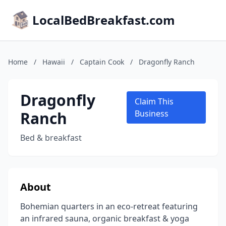
LocalBedBreakfast.com
Home
/
Hawaii
/
Captain Cook
/
Dragonfly Ranch
Dragonfly
Claim This
Ranch
Business
Bed & breakfast
About
Bohemian quarters in an eco-retreat featuring
an infrared sauna, organic breakfast & yoga