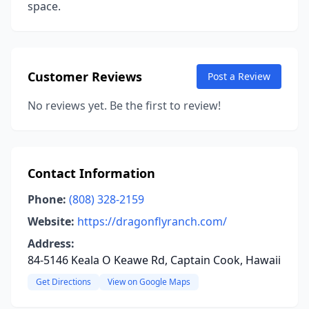
space.
Customer Reviews
Post a Review
No reviews yet. Be the first to review!
Contact Information
Phone:
(808) 328-2159
Website:
https://dragonflyranch.com/
Address:
84-5146 Keala O Keawe Rd, Captain Cook, Hawaii
Get Directions
View on Google Maps