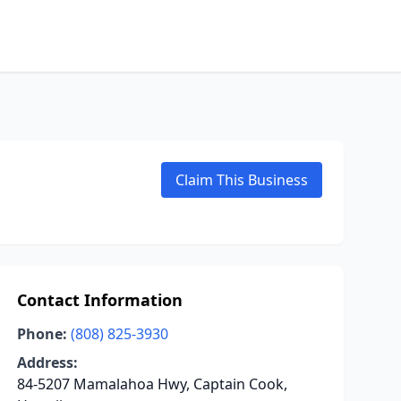
Claim This Business
Contact Information
Phone:
(808) 825-3930
Address:
84-5207 Mamalahoa Hwy, Captain Cook,