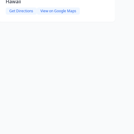
Hawaii
Get Directions
View on Google Maps