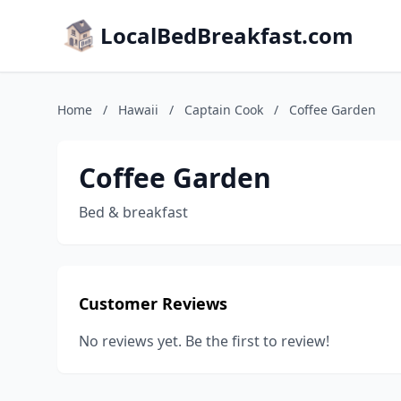
LocalBedBreakfast.com
Home
/
Hawaii
/
Captain Cook
/
Coffee Garden
Coffee Garden
Bed & breakfast
Customer Reviews
No reviews yet. Be the first to review!