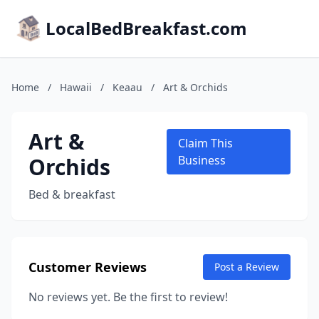
LocalBedBreakfast.com
Home
/
Hawaii
/
Keaau
/
Art & Orchids
Art &
Claim This
Orchids
Business
Bed & breakfast
Customer Reviews
Post a Review
No reviews yet. Be the first to review!