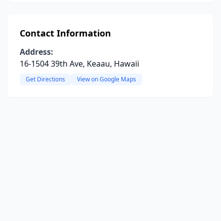
Contact Information
Address:
16-1504 39th Ave, Keaau, Hawaii
Get Directions
View on Google Maps