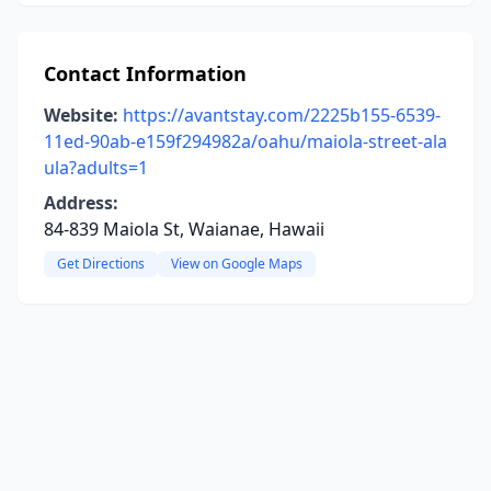
Contact Information
Website:
https://avantstay.com/2225b155-6539-
11ed-90ab-e159f294982a/oahu/maiola-street-ala
ula?adults=1
Address:
84-839 Maiola St, Waianae, Hawaii
Get Directions
View on Google Maps