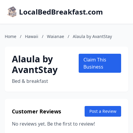
LocalBedBreakfast.com
Home
/
Hawaii
/
Waianae
/
Alaula by AvantStay
Alaula by
Claim This
AvantStay
Business
Bed & breakfast
Customer Reviews
Post a Review
No reviews yet. Be the first to review!