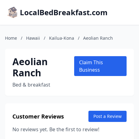
LocalBedBreakfast.com
Home
/
Hawaii
/
Kailua-Kona
/
Aeolian Ranch
Aeolian
Claim This
Ranch
Business
Bed & breakfast
Customer Reviews
Post a Review
No reviews yet. Be the first to review!