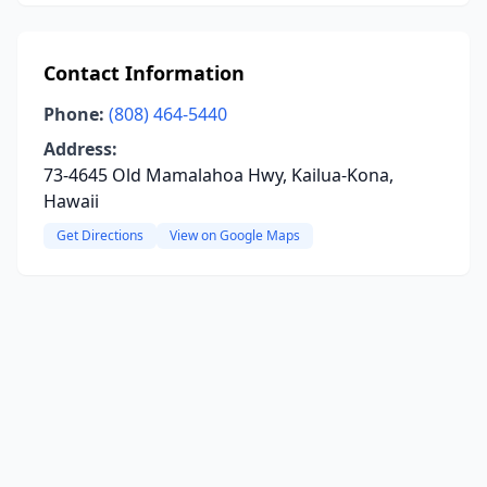
Contact Information
Phone:
(808) 464-5440
Address:
73-4645 Old Mamalahoa Hwy, Kailua-Kona,
Hawaii
Get Directions
View on Google Maps