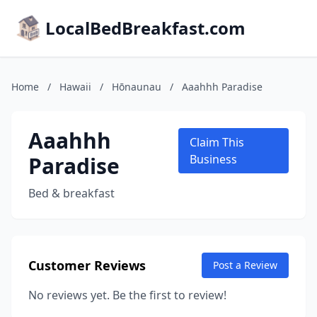
LocalBedBreakfast.com
Home
/
Hawaii
/
Hōnaunau
/
Aaahhh Paradise
Aaahhh
Claim This
Paradise
Business
Bed & breakfast
Customer Reviews
Post a Review
No reviews yet. Be the first to review!