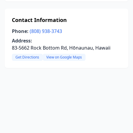
Contact Information
Phone:
(808) 938-3743
Address:
83-5662 Rock Bottom Rd, Hōnaunau, Hawaii
Get Directions
View on Google Maps