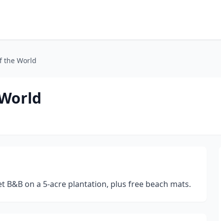
f the World
 World
t B&B on a 5-acre plantation, plus free beach mats.