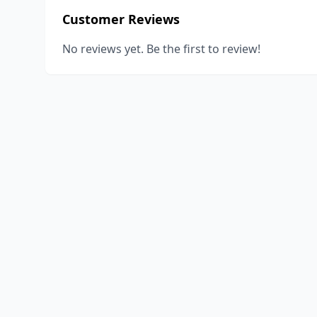
Customer Reviews
No reviews yet. Be the first to review!