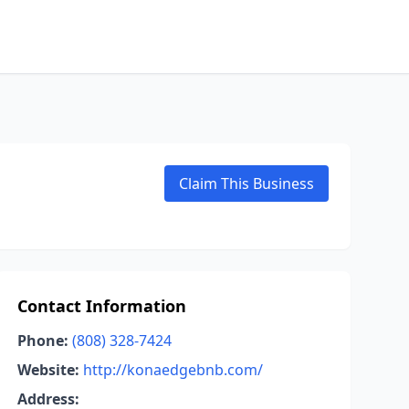
Claim This Business
Contact Information
Phone:
(808) 328-7424
Website:
http://konaedgebnb.com/
Address: