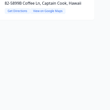
82-5899B Coffee Ln, Captain Cook, Hawaii
Get Directions
View on Google Maps