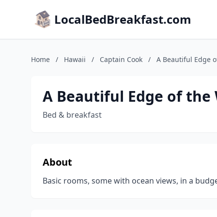
LocalBedBreakfast.com
Home
/
Hawaii
/
Captain Cook
/
A Beautiful Edge o
A Beautiful Edge of the
Bed & breakfast
About
Basic rooms, some with ocean views, in a budge