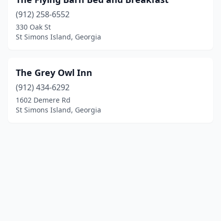
(912) 258-6552
330 Oak St
St Simons Island, Georgia
The Grey Owl Inn
(912) 434-6292
1602 Demere Rd
St Simons Island, Georgia