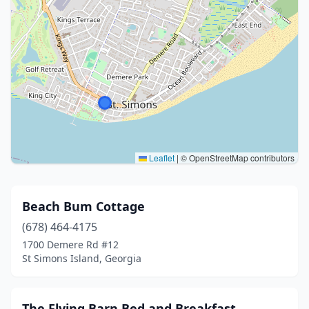
Leaflet
|
© OpenStreetMap contributors
Beach Bum Cottage
(678) 464-4175
1700 Demere Rd #12
St Simons Island, Georgia
The Flying Barn Bed and Breakfast