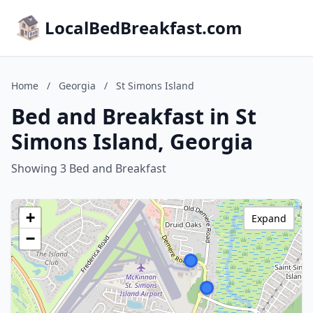
LocalBedBreakfast.com
Home
/
Georgia
/
St Simons Island
Bed and Breakfast in St
Simons Island, Georgia
Showing 3 Bed and Breakfast
+
Expand
−