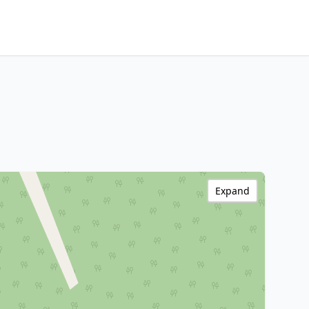
Expand