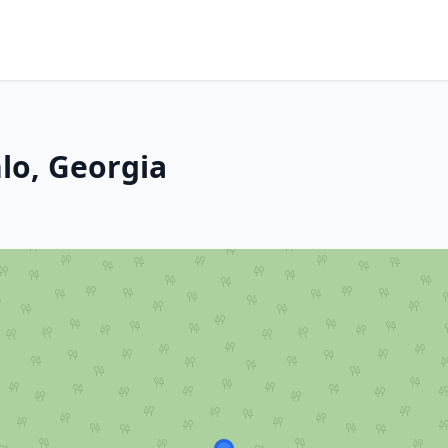
lo, Georgia