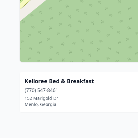
Kelloree Bed & Breakfast
(770) 547-8461
152 Marigold Dr
Menlo, Georgia