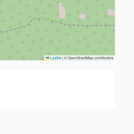
Leaflet
|
© OpenStreetMap contributors