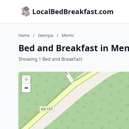
LocalBedBreakfast.com
Home
/
Georgia
/
Menlo
Bed and Breakfast in Men
Showing 1 Bed and Breakfast
+
−