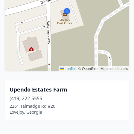
Leaflet
|
© OpenStreetMap contributors
Upendo Estates Farm
(419) 222-5555
2261 Talmadge Rd #26
Lovejoy, Georgia