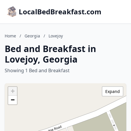
LocalBedBreakfast.com
Home
/
Georgia
/
Lovejoy
Bed and Breakfast in
Lovejoy, Georgia
Showing 1 Bed and Breakfast
+
Expand
−