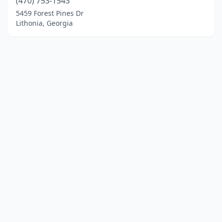
(470) 753-1543
5459 Forest Pines Dr
Lithonia, Georgia