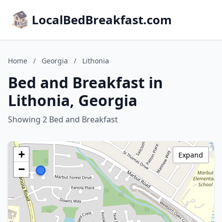
LocalBedBreakfast.com
Home
/
Georgia
/
Lithonia
Bed and Breakfast in
Lithonia, Georgia
Showing 2 Bed and Breakfast
+
Expand
−