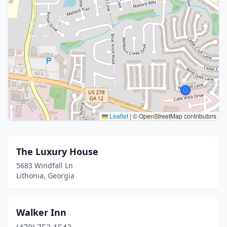
Leaflet
|
© OpenStreetMap contributors
The Luxury House
5683 Windfall Ln
Lithonia, Georgia
Walker Inn