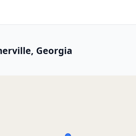
erville, Georgia