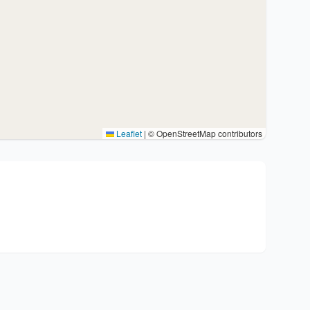
Leaflet
|
© OpenStreetMap contributors