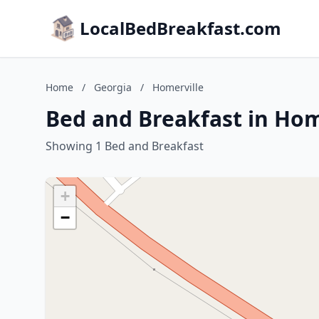
LocalBedBreakfast.com
Home
/
Georgia
/
Homerville
Bed and Breakfast in Hom
Showing 1 Bed and Breakfast
+
−