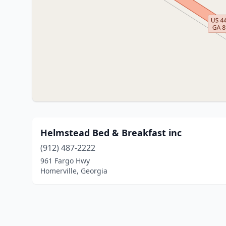
Helmstead Bed & Breakfast inc
(912) 487-2222
961 Fargo Hwy
Homerville, Georgia