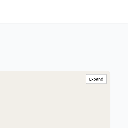
Expand