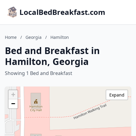
LocalBedBreakfast.com
Home
/
Georgia
/
Hamilton
Bed and Breakfast in
Hamilton, Georgia
Showing 1 Bed and Breakfast
+
Expand
−