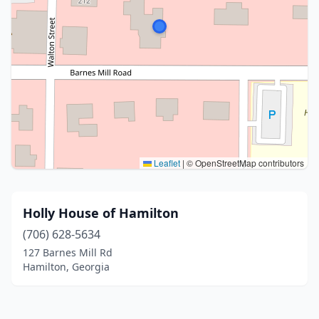
Leaflet
|
© OpenStreetMap contributors
Holly House of Hamilton
(706) 628-5634
127 Barnes Mill Rd
Hamilton, Georgia