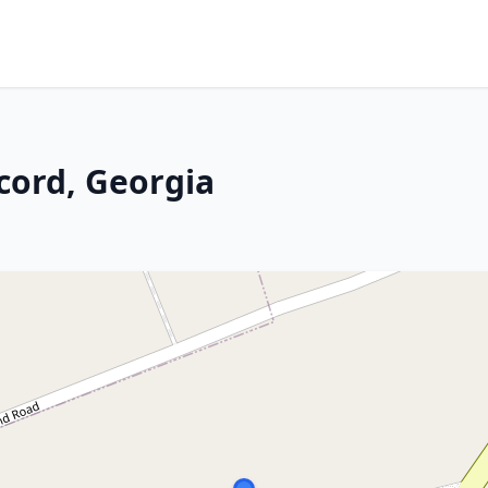
cord, Georgia