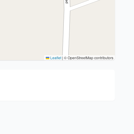
Leaflet
|
© OpenStreetMap contributors