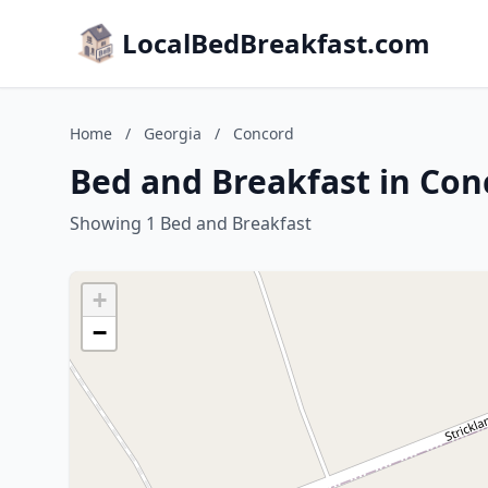
LocalBedBreakfast.com
Home
/
Georgia
/
Concord
Bed and Breakfast in Con
Showing 1 Bed and Breakfast
+
−