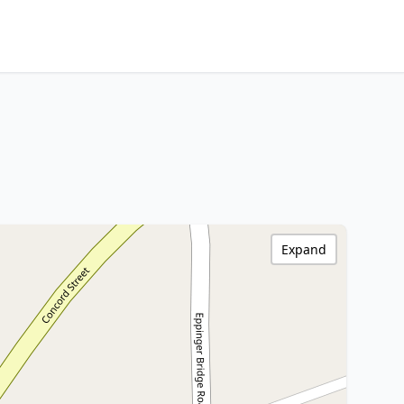
Expand