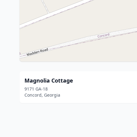
Magnolia Cottage
9171 GA-18
Concord, Georgia