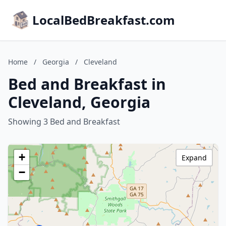
LocalBedBreakfast.com
Home
/
Georgia
/
Cleveland
Bed and Breakfast in
Cleveland, Georgia
Showing 3 Bed and Breakfast
+
Expand
−