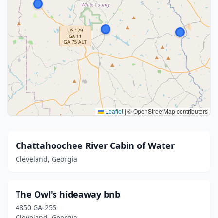
Leaflet
|
© OpenStreetMap contributors
Chattahoochee River Cabin of Water
Cleveland, Georgia
The Owl's hideaway bnb
4850 GA-255
Cleveland, Georgia