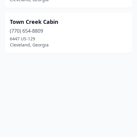
Town Creek Cabin
(770) 654-8809
6447 US-129
Cleveland, Georgia