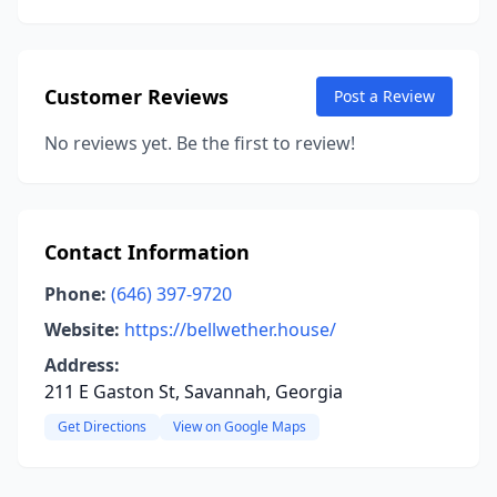
Customer Reviews
Post a Review
No reviews yet. Be the first to review!
Contact Information
Phone:
(646) 397-9720
Website:
https://bellwether.house/
Address:
211 E Gaston St, Savannah, Georgia
Get Directions
View on Google Maps