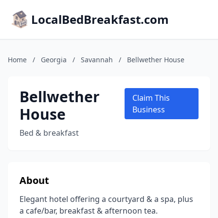
LocalBedBreakfast.com
Home
/
Georgia
/
Savannah
/
Bellwether House
Bellwether
Claim This
House
Business
Bed & breakfast
About
Elegant hotel offering a courtyard & a spa, plus
a cafe/bar, breakfast & afternoon tea.