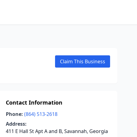
Claim This Business
Contact Information
Phone:
(864) 513-2618
Address:
411 E Hall St Apt A and B, Savannah, Georgia