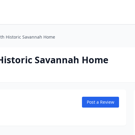
Bath Historic Savannah Home
 Historic Savannah Home
Post a Review