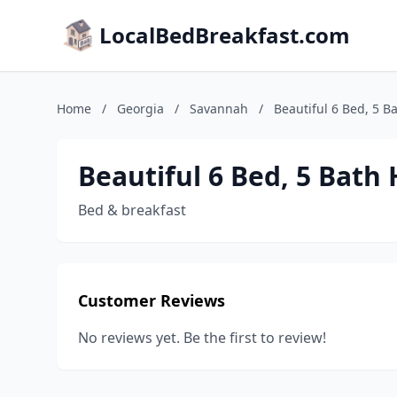
LocalBedBreakfast.com
Home
/
Georgia
/
Savannah
/
Beautiful 6 Bed, 5 
Beautiful 6 Bed, 5 Bath
Bed & breakfast
Customer Reviews
No reviews yet. Be the first to review!